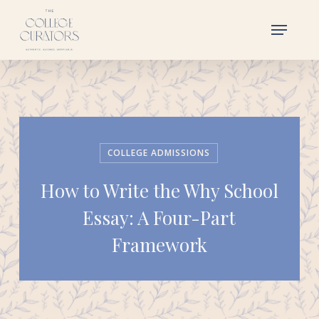
Skip
Menu
to
main
content
COLLEGE ADMISSIONS
How to Write the Why School
Essay: A Four-Part
Framework