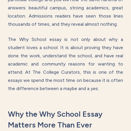
answers: beautiful campus, strong academics, great
location. Admissions readers have seen those lines
thousands of times, and they reveal almost nothing.
The Why School essay is not only about why a
student loves a school. It is about proving they have
done the work, understand the school, and have real
academic and community reasons for wanting to
attend. At The College Curators, this is one of the
essays we spend the most time on because it is often
the difference between a maybe and a yes.
Why the Why School Essay
Matters More Than Ever