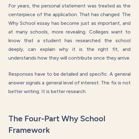
For years, the personal statement was treated as the
centerpiece of the application. That has changed. The
Why School essay has become just as important, and
at many schools, more revealing. Colleges want to
know that a student has researched the school
deeply, can explain why it is the right fit, and
understands how they will contribute once they arrive.
Responses have to be detailed and specific. A general
answer signals a general level of interest. The fix is not
better writing. It is better research.
The Four-Part Why School
Framework