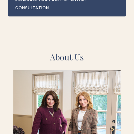
CONSULTATION
About Us