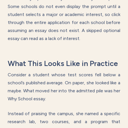
Some schools do not even display the prompt until a
student selects a major or academic interest, so click
through the entire application for each school before
assuming an essay does not exist. A skipped optional
essay can read as a lack of interest.
What This Looks Like in Practice
Consider a student whose test scores fell below a
school’s published average. On paper, she looked like a
maybe. What moved her into the admitted pile was her
Why School essay.
Instead of praising the campus, she named a specific
research lab, two courses, and a program that