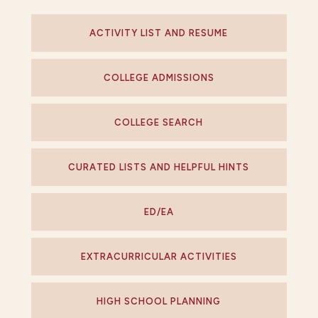
ACTIVITY LIST AND RESUME
COLLEGE ADMISSIONS
COLLEGE SEARCH
CURATED LISTS AND HELPFUL HINTS
ED/EA
EXTRACURRICULAR ACTIVITIES
HIGH SCHOOL PLANNING