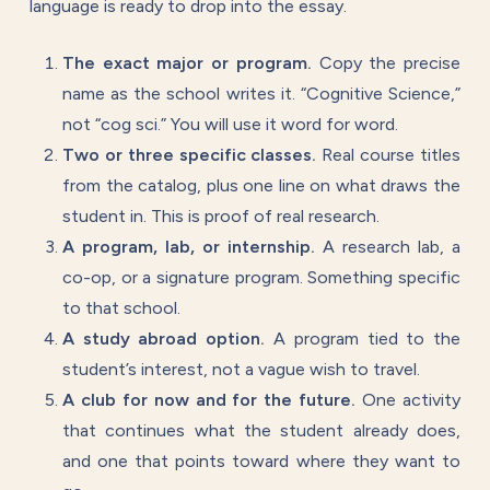
language is ready to drop into the essay.
The exact major or program.
Copy the precise
name as the school writes it. “Cognitive Science,”
not “cog sci.” You will use it word for word.
Two or three specific classes.
Real course titles
from the catalog, plus one line on what draws the
student in. This is proof of real research.
A program, lab, or internship.
A research lab, a
co-op, or a signature program. Something specific
to that school.
A study abroad option.
A program tied to the
student’s interest, not a vague wish to travel.
A club for now and for the future.
One activity
that continues what the student already does,
and one that points toward where they want to