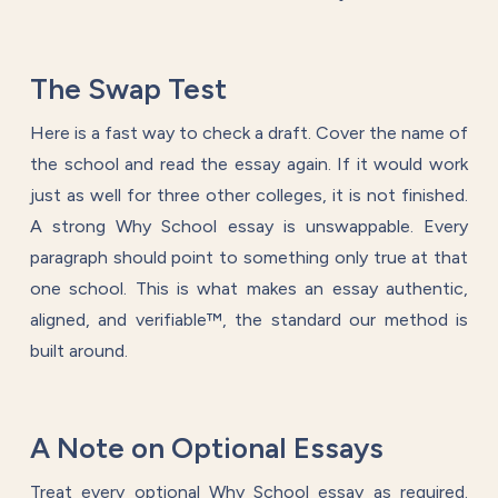
The Swap Test
Here is a fast way to check a draft. Cover the name of
the school and read the essay again. If it would work
just as well for three other colleges, it is not finished.
A strong Why School essay is unswappable. Every
paragraph should point to something only true at that
one school. This is what makes an essay authentic,
aligned, and verifiable™, the standard our method is
built around.
A Note on Optional Essays
Treat every optional Why School essay as required.