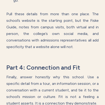
go.
Pull these details from more than one place. The
school’s website is the starting point, but the Fiske
Guide, notes from campus visits, both virtual and in
person, the college’s own social media, and
conversations with admissions representatives all add
specificity that a website alone will not.
Part 4: Connection and Fit
Finally, answer honestly why this school. Use a
specific detail from a tour, an information session, or a
conversation with a current student, and tie it to the
school’s mission or culture. Fit is not a feeling a
student asserts. It is a connection they demonstrate.