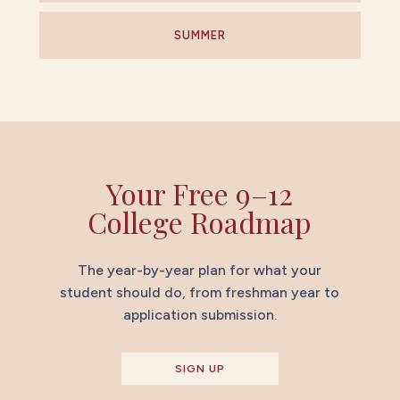
SUMMER
Your Free 9–12
College Roadmap
The year-by-year plan for what your
student should do, from freshman year to
application submission.
SIGN UP