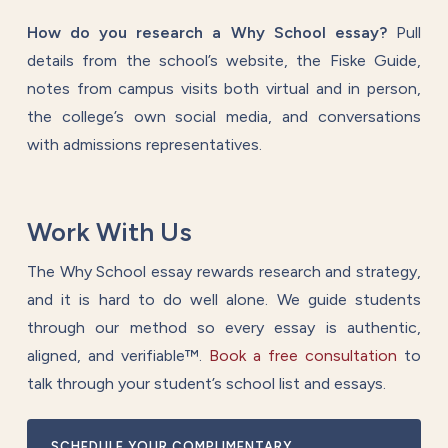
How do you research a Why School essay?
Pull
details from the school’s website, the Fiske Guide,
notes from campus visits both virtual and in person,
the college’s own social media, and conversations
with admissions representatives.
Work With Us
The Why School essay rewards research and strategy,
and it is hard to do well alone. We guide students
through our method so every essay is authentic,
aligned, and verifiable™.
Book a free consultation
to
talk through your student’s school list and essays.
SCHEDULE YOUR COMPLIMENTARY