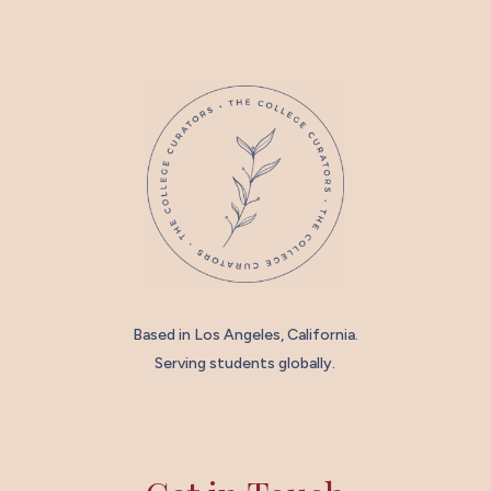
Based in Los Angeles, California.
Serving students globally.