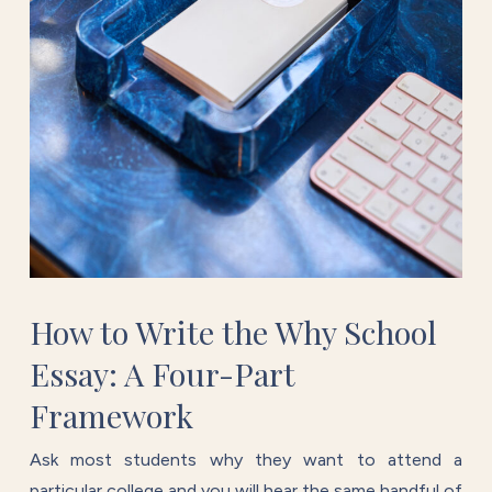
How to Write the Why School
Essay: A Four-Part
Framework
Ask most students why they want to attend a
particular college and you will hear the same handful of