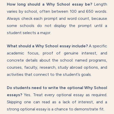
How long should a Why School essay be?
Length
varies by school, often between 100 and 650 words.
Always check each prompt and word count, because
some schools do not display the prompt until a
student selects a major.
What should a Why School essay include?
A specific
academic focus, proof of genuine interest, and
concrete details about the school: named programs,
courses, faculty, research, study abroad options, and
activities that connect to the student’s goals.
Do students need to write the optional Why School
essays?
Yes. Treat every optional essay as required.
Skipping one can read as a lack of interest, and a
strong optional essay is a chance to demonstrate fit.