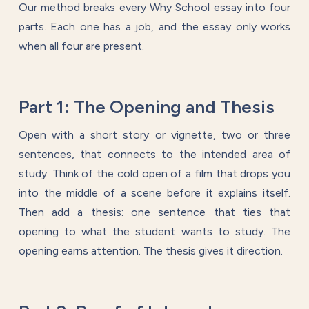
Our method breaks every Why School essay into four
parts. Each one has a job, and the essay only works
when all four are present.
Part 1: The Opening and Thesis
Open with a short story or vignette, two or three
sentences, that connects to the intended area of
study. Think of the cold open of a film that drops you
into the middle of a scene before it explains itself.
Then add a thesis: one sentence that ties that
opening to what the student wants to study. The
opening earns attention. The thesis gives it direction.