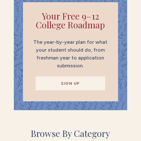
Your Free 9–12
College Roadmap
The year-by-year plan for what
your student should do, from
freshman year to application
submission.
SIGN UP
Browse By Category