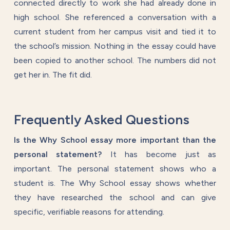
connected directly to work she had already done in
high school. She referenced a conversation with a
current student from her campus visit and tied it to
the school’s mission. Nothing in the essay could have
been copied to another school. The numbers did not
get her in. The fit did.
Frequently Asked Questions
Is the Why School essay more important than the
personal statement?
It has become just as
important. The personal statement shows who a
student is. The Why School essay shows whether
they have researched the school and can give
specific, verifiable reasons for attending.