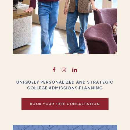
UNIQUELY PERSONALIZED AND STRATEGIC
COLLEGE ADMISSIONS PLANNING
BOOK YOUR FREE CONSULTATION