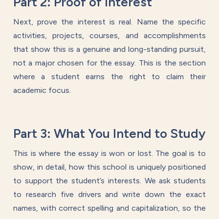
Part 2: Proof of Interest
Next, prove the interest is real. Name the specific
activities, projects, courses, and accomplishments
that show this is a genuine and long-standing pursuit,
not a major chosen for the essay. This is the section
where a student earns the right to claim their
academic focus.
Part 3: What You Intend to Study
This is where the essay is won or lost. The goal is to
show, in detail, how this school is uniquely positioned
to support the student’s interests. We ask students
to research five drivers and write down the exact
names, with correct spelling and capitalization, so the