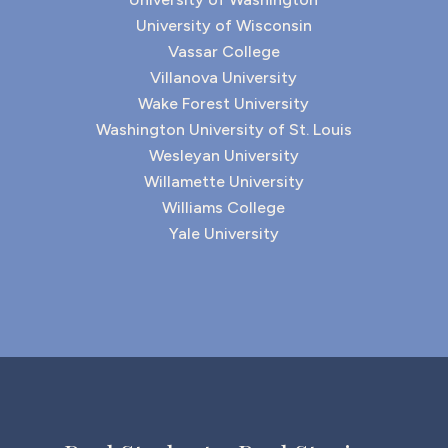
University of Wisconsin
Vassar College
Villanova University
Wake Forest University
Washington University of St. Louis
Wesleyan University
Willamette University
Williams College
Yale University