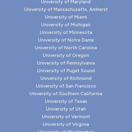
University of Maryland
University of Massachusetts, Amherst
University of Miami
University of Michigan
University of Minnesota
University of Notre Dame
University of North Carolina
University of Oregon
University of Pennsylvania
University of Puget Sound
University of Richmond
University of San Francisco
University of Southern California
University of Texas
University of Utah
University of Vermont
University of Virginia
University of Washington