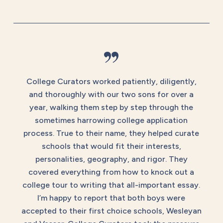
”
College Curators worked patiently, diligently,
and thoroughly with our two sons for over a
year, walking them step by step through the
sometimes harrowing college application
process. True to their name, they helped curate
schools that would fit their interests,
personalities, geography, and rigor. They
covered everything from how to knock out a
college tour to writing that all-important essay.
I’m happy to report that both boys were
accepted to their first choice schools, Wesleyan