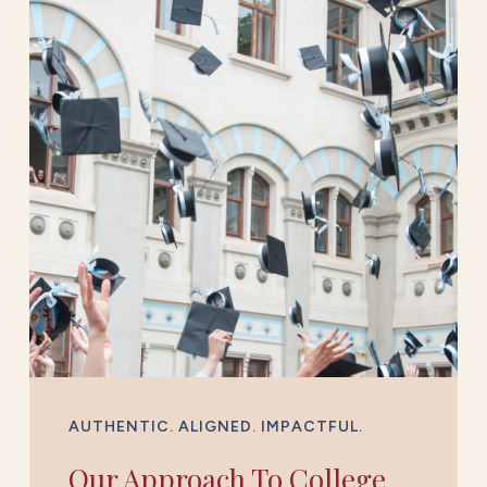
AUTHENTIC. ALIGNED. IMPACTFUL.
Our Approach To College