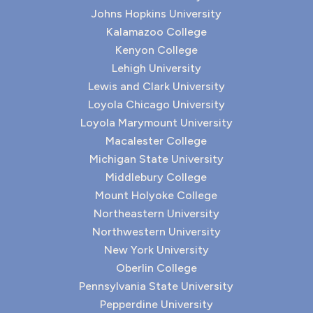
Johns Hopkins University
Kalamazoo College
Kenyon College
Lehigh University
Lewis and Clark University
Loyola Chicago University
Loyola Marymount University
Macalester College
Michigan State University
Middlebury College
Mount Holyoke College
Northeastern University
Northwestern University
New York University
Oberlin College
Pennsylvania State University
Pepperdine University