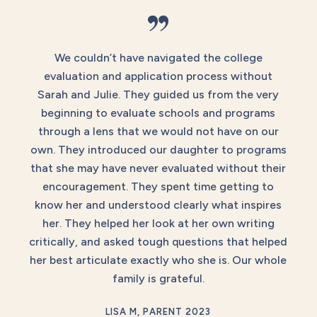
”
We couldn’t have navigated the college
evaluation and application process without
Sarah and Julie. They guided us from the very
beginning to evaluate schools and programs
through a lens that we would not have on our
own. They introduced our daughter to programs
that she may have never evaluated without their
encouragement. They spent time getting to
know her and understood clearly what inspires
her. They helped her look at her own writing
critically, and asked tough questions that helped
her best articulate exactly who she is. Our whole
family is grateful.
LISA M, PARENT 2023