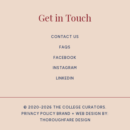
Get in Touch
CONTACT US
FAQS
FACEBOOK
INSTAGRAM
LINKEDIN
© 2020-2026 THE COLLEGE CURATORS.
PRIVACY POLICY
BRAND + WEB DESIGN BY:
THOROUGHFARE DESIGN