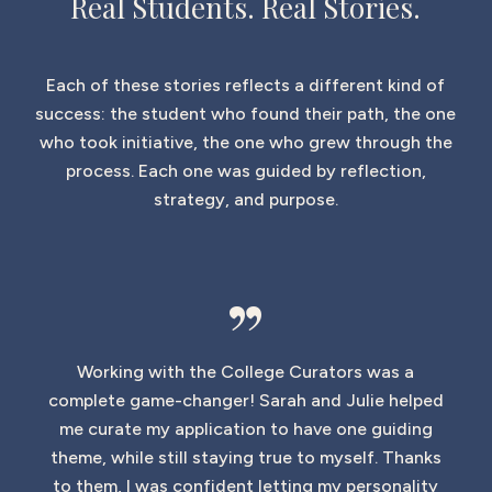
Real Students. Real Stories.
Each of these stories reflects a different kind of
success: the student who found their path, the one
who took initiative, the one who grew through the
process. Each one was guided by reflection,
strategy, and purpose.
”
Working with the College Curators was a
complete game-changer! Sarah and Julie helped
me curate my application to have one guiding
theme, while still staying true to myself. Thanks
to them, I was confident letting my personality