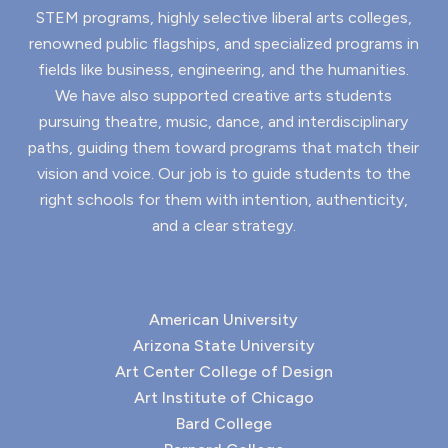
STEM programs, highly selective liberal arts colleges,
renowned public flagships, and specialized programs in
fields like business, engineering, and the humanities.
We have also supported creative arts students
pursuing theatre, music, dance, and interdisciplinary
paths, guiding them toward programs that match their
vision and voice. Our job is to guide students to the
right schools for them with intention, authenticity,
and a clear strategy.
American University
Arizona State University
Art Center College of Design
Art Institute of Chicago
Bard College