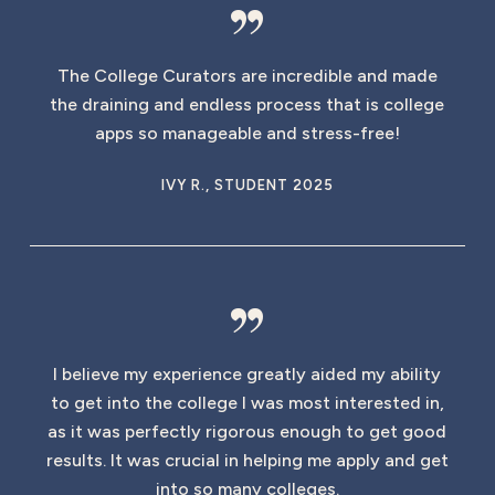
”
The College Curators are incredible and made
the draining and endless process that is college
apps so manageable and stress-free!
IVY R., STUDENT 2025
”
I believe my experience greatly aided my ability
to get into the college I was most interested in,
as it was perfectly rigorous enough to get good
results. It was crucial in helping me apply and get
into so many colleges.