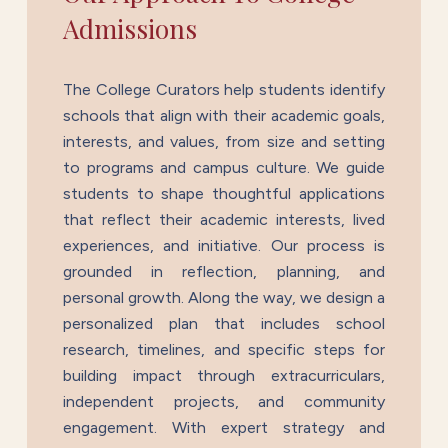
Admissions
The College Curators help students identify
schools that align with their academic goals,
interests, and values, from size and setting
to programs and campus culture. We guide
students to shape thoughtful applications
that reflect their academic interests, lived
experiences, and initiative. Our process is
grounded in reflection, planning, and
personal growth. Along the way, we design a
personalized plan that includes school
research, timelines, and specific steps for
building impact through extracurriculars,
independent projects, and community
engagement. With expert strategy and