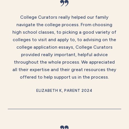
”
College Curators really helped our family
navigate the college process. From choosing
high school classes, to picking a good variety of
colleges to visit and apply to, to advising on the
college application essays, College Curators
provided really important, helpful advice
throughout the whole process. We appreciated
all their expertise and their great resources they
offered to help support us in the process.
ELIZABETH K, PARENT 2024