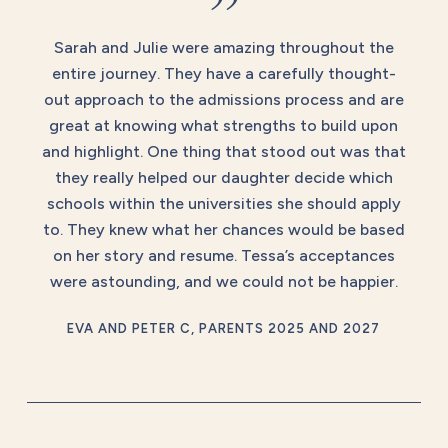
”
Sarah and Julie were amazing throughout the
entire journey. They have a carefully thought-
out approach to the admissions process and are
great at knowing what strengths to build upon
and highlight. One thing that stood out was that
they really helped our daughter decide which
schools within the universities she should apply
to. They knew what her chances would be based
on her story and resume. Tessa’s acceptances
were astounding, and we could not be happier.
EVA AND PETER C, PARENTS 2025 AND 2027