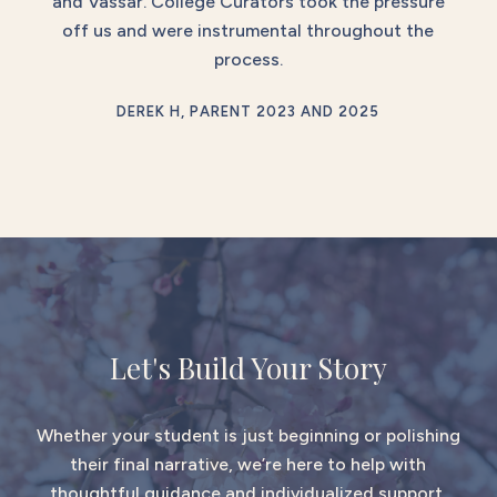
and Vassar. College Curators took the pressure
off us and were instrumental throughout the
process.
DEREK H, PARENT 2023 AND 2025
Let's Build Your Story
Whether your student is just beginning or polishing
their final narrative, we’re here to help with
thoughtful guidance and individualized support.