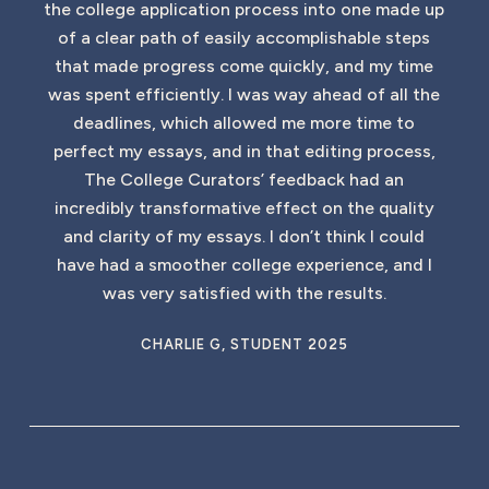
the college application process into one made up
of a clear path of easily accomplishable steps
that made progress come quickly, and my time
was spent efficiently. I was way ahead of all the
deadlines, which allowed me more time to
perfect my essays, and in that editing process,
The College Curators’ feedback had an
incredibly transformative effect on the quality
and clarity of my essays. I don’t think I could
have had a smoother college experience, and I
was very satisfied with the results.
CHARLIE G, STUDENT 2025