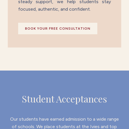
steady support, we help students stay
focused, authentic, and confident.
BOOK YOUR FREE CONSULTATION
Student Acceptances
Our students have earned admission to a wide range
of schools. We place students at the Ivies and top