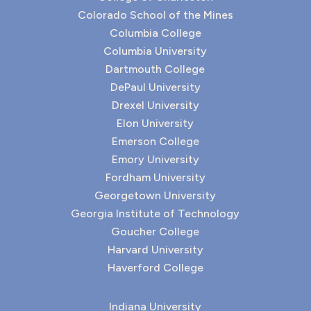
Colorado School of the Mines
Columbia College
Columbia University
Dartmouth College
DePaul University
Drexel University
Elon University
Emerson College
Emory University
Fordham University
Georgetown University
Georgia Institute of Technology
Goucher College
Harvard University
Haverford College
Indiana University