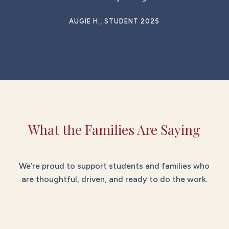
AUGIE H., STUDENT 2025
What the Families Are Saying
We’re proud to support students and families who
are thoughtful, driven, and ready to do the work.