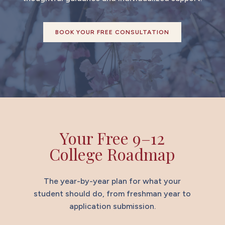
BOOK YOUR FREE CONSULTATION
Your Free 9–12
College Roadmap
The year-by-year plan for what your
student should do, from freshman year to
application submission.