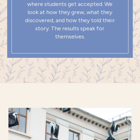
where students get accepted. We
look at how they grew, what they
discovered, and how they told their
story. The results speak for
themselves.