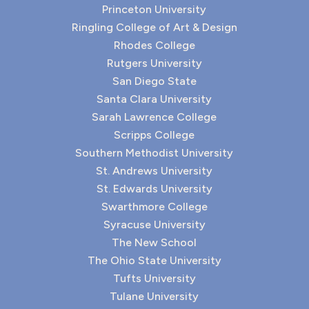
Princeton University
Ringling College of Art & Design
Rhodes College
Rutgers University
San Diego State
Santa Clara University
Sarah Lawrence College
Scripps College
Southern Methodist University
St. Andrews University
St. Edwards University
Swarthmore College
Syracuse University
The New School
The Ohio State University
Tufts University
Tulane University