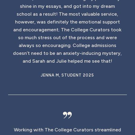
shine in my essays, and got into my dream
school as a result! The most valuable service,
however, was definitely the emotional support
and encouragement; The College Curators took
so much stress out of the process and were
always so encouraging. College admissions
doesn’t need to be an anxiety-inducing mystery,
and Sarah and Julie helped me see that!
JENNA M, STUDENT 2025
”
Working with The College Curators streamlined