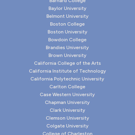
Barnard College
Baylor University
Belmont University
Boston College
Boston University
Bowdoin College
Brandies University
Brown University
California College of the Arts
California Institute of Technology
California Polytechnic University
Carlton College
Case Western University
Chapman University
Clark University
Clemson University
Colgate University
College of Charleston