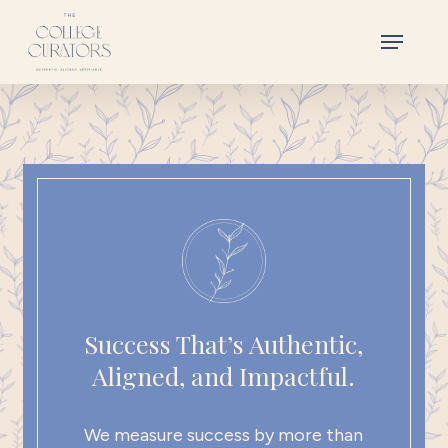
Skip
Menu
to
main
content
Success That’s Authentic,
Aligned, and Impactful.
We measure success by more than