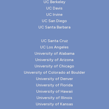
UC Berkeley
UC Davis
UC Irvine
UC San Diego
UC Santa Barbara
UC Santa Cruz
UC Los Angeles
University of Alabama
University of Arizona
University of Chicago
University of Colorado at Boulder
University of Denver
University of Florida
University of Hawaii
University of Illinois
University of Kansas