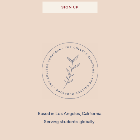
SIGN UP
Based in Los Angeles, California.
Serving students globally.