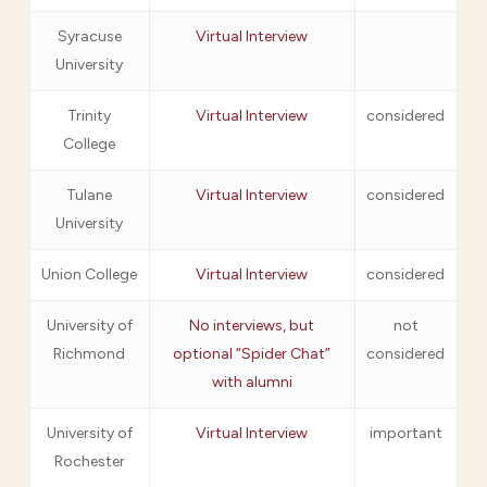
Syracuse
Virtual Interview
University
Trinity
Virtual Interview
considered
College
Tulane
Virtual Interview
considered
University
Union College
Virtual Interview
considered
University of
No interviews, but
not
Richmond
optional “Spider Chat”
considered
with alumni
University of
Virtual Interview
important
Rochester