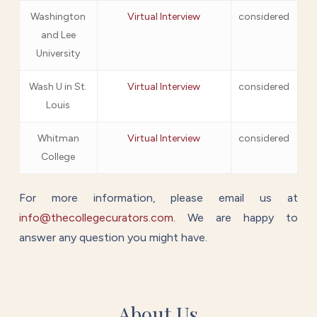
Washington
Virtual Interview
considered
and Lee
University
Wash U in St.
Virtual Interview
considered
Louis
Whitman
Virtual Interview
considered
College
For more information, please email us at
info@thecollegecurators.com
. We are happy to
answer any question you might have.
About Us