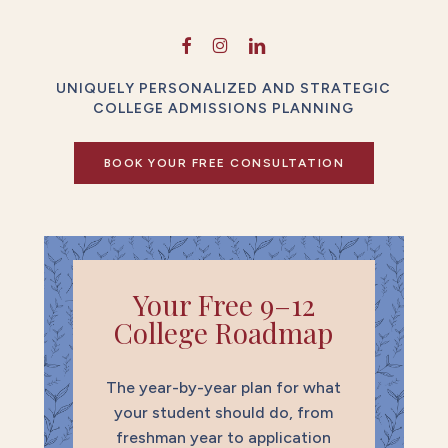
UNIQUELY PERSONALIZED AND STRATEGIC
COLLEGE ADMISSIONS PLANNING
BOOK YOUR FREE CONSULTATION
Your Free 9–12
College Roadmap
The year-by-year plan for what
your student should do, from
freshman year to application