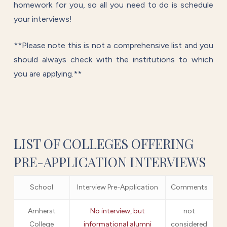
homework for you, so all you need to do is schedule
your interviews!
**Please note this is not a comprehensive list and you
should always check with the institutions to which
you are applying.**
LIST OF COLLEGES OFFERING
PRE-APPLICATION INTERVIEWS
School
Interview Pre-Application
Comments
Amherst
No interview, but
not
College
informational alumni
considered