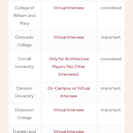
College of
Virtual Interview
considered
William and
Mary
Colorado
Virtual Interview
important
College
Cornell
Only for Architecture
considered
University
Majors (No Other
Interviews)
Denison
On-Campus or Virtual
important
University
Interview
Dickinson
Virtual Interview
important
College
Franklin and
Virtual Interview