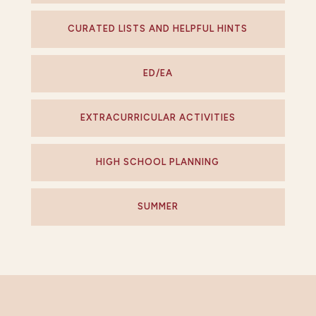
CURATED LISTS AND HELPFUL HINTS
ED/EA
EXTRACURRICULAR ACTIVITIES
HIGH SCHOOL PLANNING
SUMMER