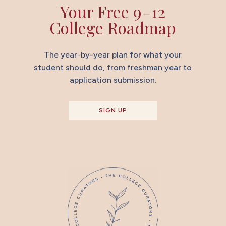
Your Free 9–12
College Roadmap
The year-by-year plan for what your
student should do, from freshman year to
application submission.
SIGN UP