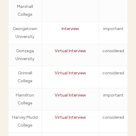
Marshall
College
Georgetown
Interview
important
University
Gonzaga
Virtual Interview
considered
University
Grinnell
Virtual Interview
considered
College
Hamilton
Virtual Interview
important
College
Harvey Mudd
Virtual Interview
considered
College