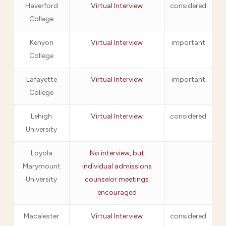
Haverford
Virtual Interview
considered
College
Kenyon
Virtual Interview
important
College
Lafayette
Virtual Interview
important
College
Lehigh
Virtual Interview
considered
University
Loyola
No interview, but
Marymount
individual admissions
University
counselor meetings
encouraged
Macalester
Virtual Interview
considered