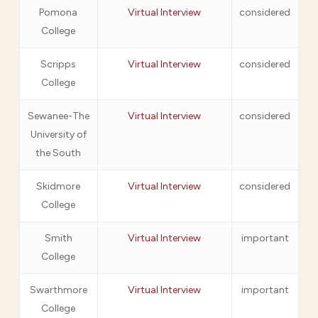
Pomona
Virtual Interview
considered
College
Scripps
Virtual Interview
considered
College
Sewanee-The
Virtual Interview
considered
University of
the South
Skidmore
Virtual Interview
considered
College
Smith
Virtual Interview
important
College
Swarthmore
Virtual Interview
important
College