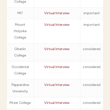
College
MIT
Virtual Interview
important
Mount
Virtual Interview
important
Holyoke
College
Oberlin
Virtual Interview
considered
College
Occidental
Virtual Interview
considered
College
Pepperdine
Virtual Interview
considered
University
Pitzer College
Virtual Interview
considered