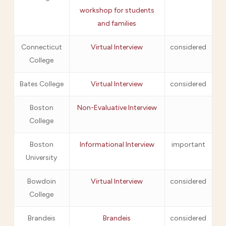
workshop for students
and families
Connecticut
Virtual Interview
considered
College
Bates College
Virtual Interview
considered
Boston
Non-Evaluative Interview
College
Boston
Informational Interview
important
University
Bowdoin
Virtual Interview
considered
College
Brandeis
Brandeis
considered