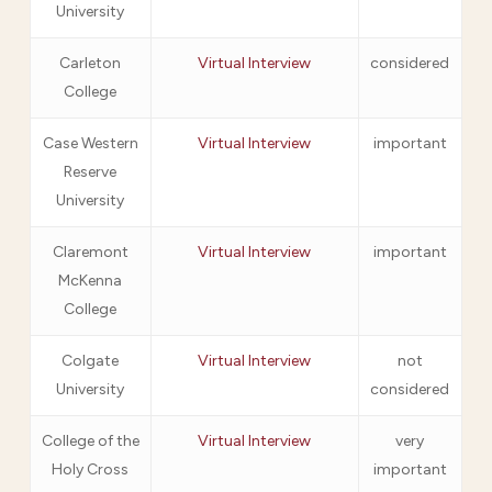
University
Carleton
Virtual Interview
considered
College
Case Western
Virtual Interview
important
Reserve
University
Claremont
Virtual Interview
important
McKenna
College
Colgate
Virtual Interview
not
University
considered
College of the
Virtual Interview
very
Holy Cross
important