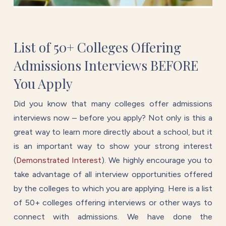
List of 50+ Colleges Offering
Admissions Interviews BEFORE
You Apply
Did you know that many colleges offer admissions
interviews now – before you apply? Not only is this a
great way to learn more directly about a school, but it
is an important way to show your strong interest
(
Demonstrated Interest
).
We highly encourage you to
take advantage of all interview opportunities offered
by the colleges to which you are applying. Here is a list
of 50+ colleges offering interviews or other ways to
connect with admissions. We have done the