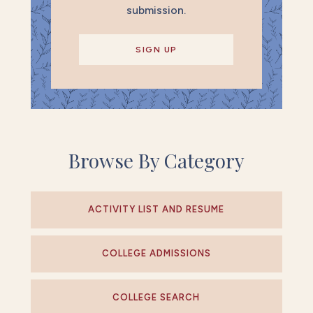
submission.
SIGN UP
Browse By Category
ACTIVITY LIST AND RESUME
COLLEGE ADMISSIONS
COLLEGE SEARCH