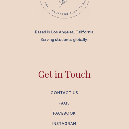
Based in Los Angeles, California.
Serving students globally.
Get in Touch
CONTACT US
FAQS
FACEBOOK
INSTAGRAM