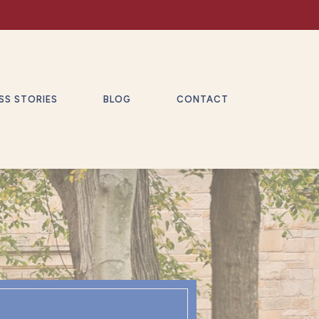
SS STORIES
BLOG
CONTACT