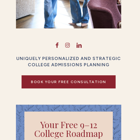
UNIQUELY PERSONALIZED AND STRATEGIC
COLLEGE ADMISSIONS PLANNING
BOOK YOUR FREE CONSULTATION
Your Free 9–12
College Roadmap