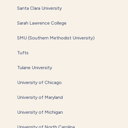
Santa Clara University
Sarah Lawrence College
SMU (Southern Methodist University)
Tufts
Tulane University
University of Chicago
University of Maryland
University of Michigan
University of North Carolina