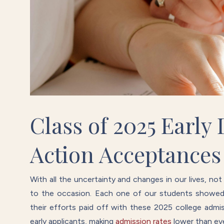
Class of 2025 Early
Action Acceptances
With all the uncertainty and changes in our lives, no
to the occasion. Each one of our students showed t
their efforts paid off with these 2025 college adm
early applicants, making
admission rates
lower than eve