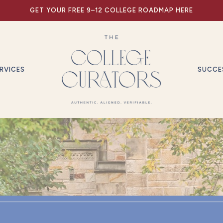
GET YOUR FREE 9–12 COLLEGE ROADMAP HERE
RVICES
SUCCE