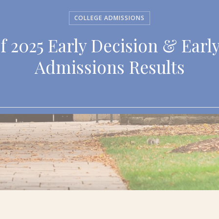
COLLEGE ADMISSIONS
f 2025 Early Decision & Earl
Admissions Results