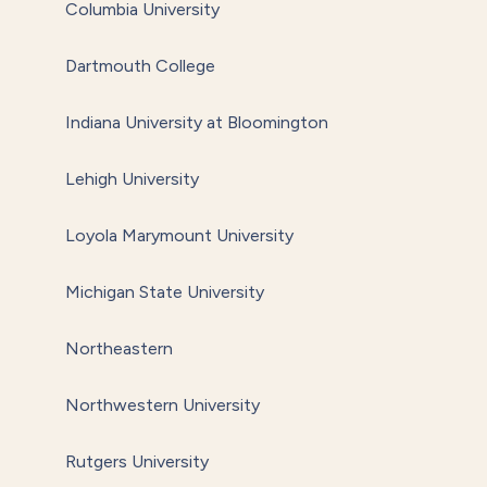
Columbia University
Dartmouth College
Indiana University at Bloomington
Lehigh University
Loyola Marymount University
Michigan State University
Northeastern
Northwestern University
Rutgers University