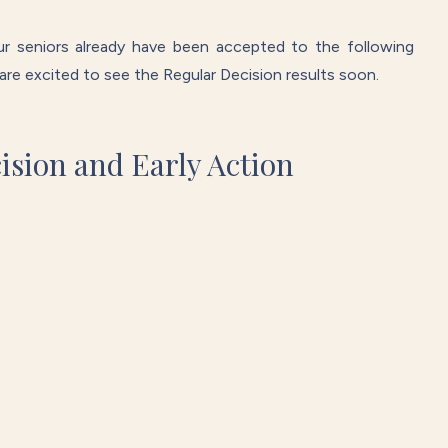
r seniors already have been accepted to the following
e are excited to see the Regular Decision results soon.
cision and Early Action