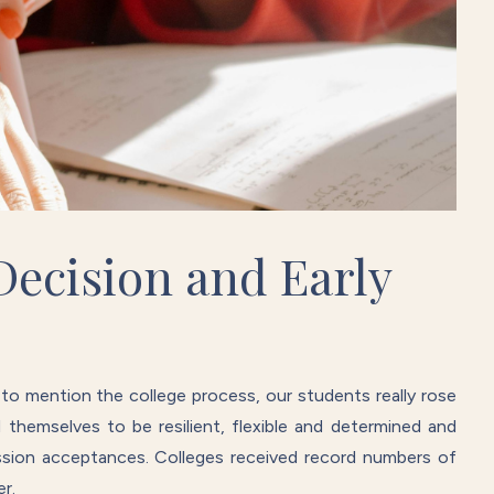
 Decision and Early
t to mention the college process, our students really rose
hemselves to be resilient, flexible and determined and
ission acceptances. Colleges received record numbers of
r.