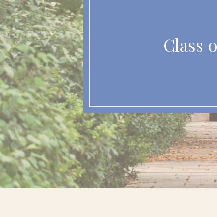
Class o