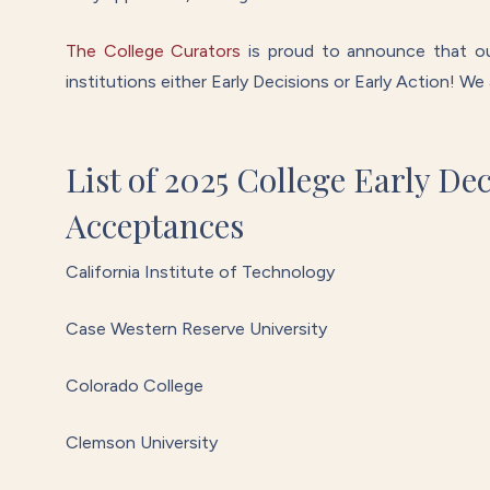
The College Curators
is proud to announce that ou
institutions either Early Decisions or Early Action! W
List of 2025 College Early De
Acceptances
California Institute of Technology
Case Western Reserve University
Colorado College
Clemson University