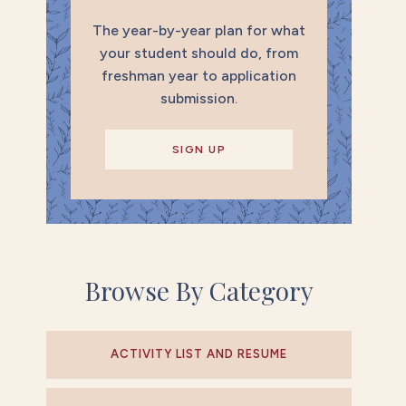
The year-by-year plan for what
your student should do, from
freshman year to application
submission.
SIGN UP
Browse By Category
ACTIVITY LIST AND RESUME