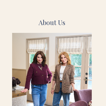
About Us