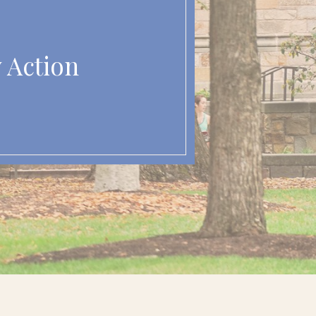
y Action