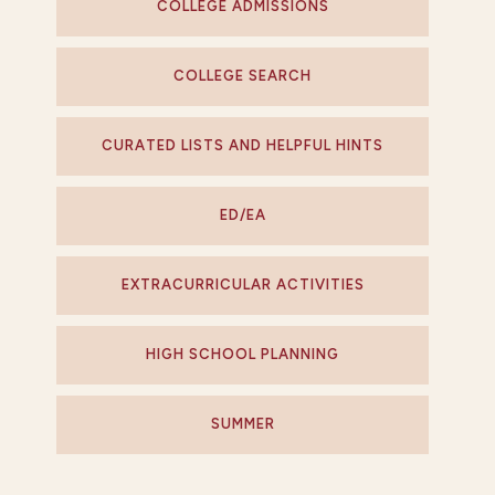
COLLEGE ADMISSIONS
COLLEGE SEARCH
CURATED LISTS AND HELPFUL HINTS
ED/EA
EXTRACURRICULAR ACTIVITIES
HIGH SCHOOL PLANNING
SUMMER